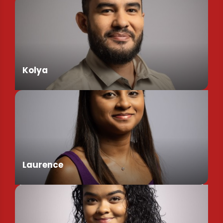
Kolya
Assistant de Direction
Laurence
Chargée de Mission Produits / Evénementiels