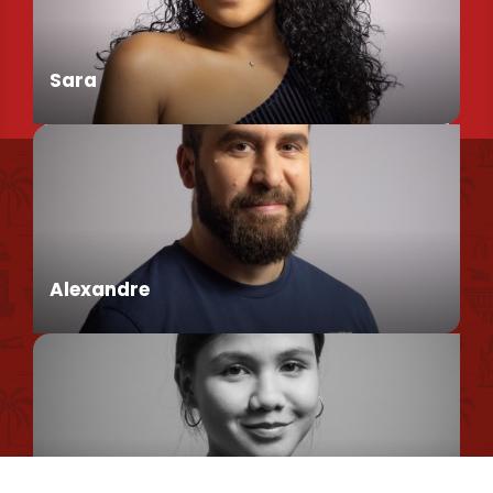
Sara
Find us
Conseillère en séjour
Our brochures et plans
Environmental policy
Alexandre
Privacy Policy
Cookie Usage Policy
Legal information
Conseiller en séjour
Site map