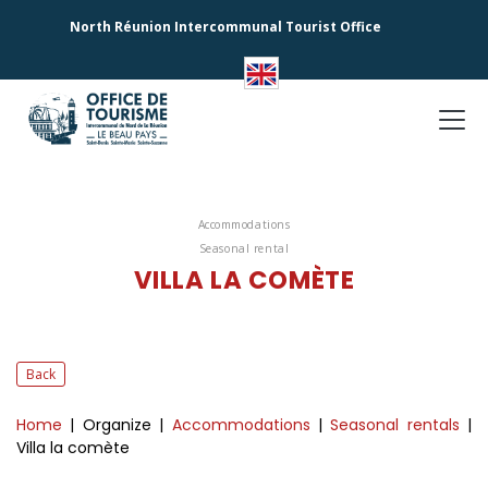
North Réunion Intercommunal Tourist Office
Accommodations
Seasonal rental
VILLA LA COMÈTE
Back
Home
| Organize
|
Accommodations
|
Seasonal rentals
|
Villa la comète