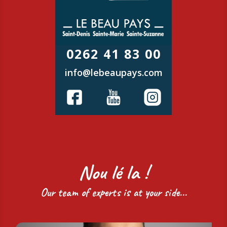
0262 41 83 00
info@lebeaupays.com
Nou lé la !
Our team of experts is at your side...