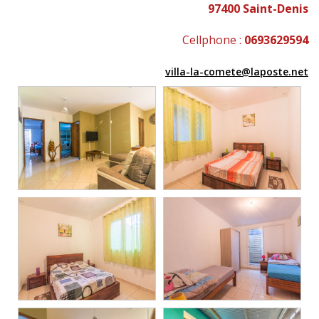
97400 Saint-Denis
Cellphone :
0693629594
villa-la-comete@laposte.net