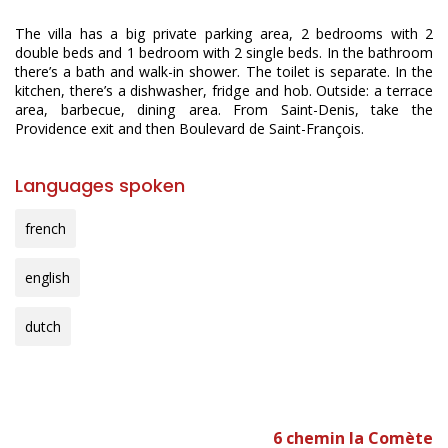
The villa has a big private parking area, 2 bedrooms with 2
double beds and 1 bedroom with 2 single beds. In the bathroom
there’s a bath and walk-in shower. The toilet is separate. In the
kitchen, there’s a dishwasher, fridge and hob. Outside: a terrace
area, barbecue, dining area. From Saint-Denis, take the
Providence exit and then Boulevard de Saint-François.
Languages spoken
french
english
dutch
6 chemin la Comète