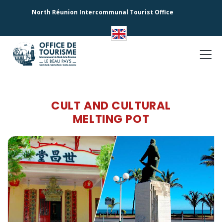
North Réunion Intercommunal Tourist Office
CULT AND CULTURAL
MELTING POT