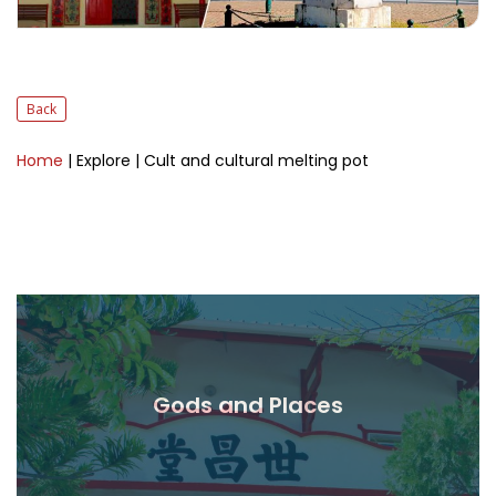
Back
Home
| Explore
| Cult and cultural melting pot
Gods and Places
Read