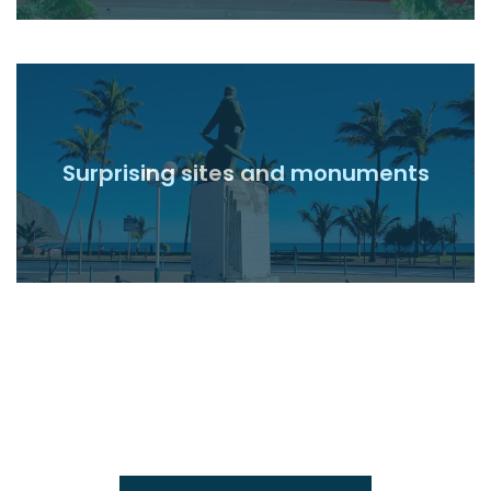
Surprising sites and monuments
Read