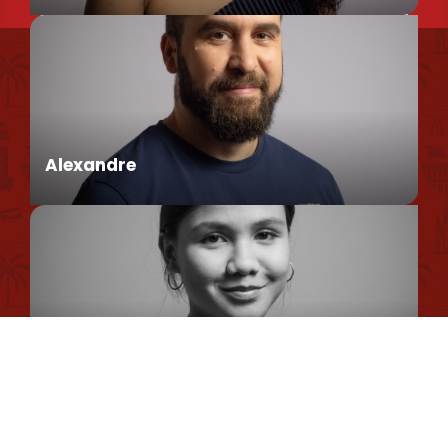
Find us
Conseillère en séjour
Our brochures et plans
Environmental policy
Alexandre
Privacy Policy
Cookie Usage Policy
Legal information
Conseiller en séjour
Site map
Romane