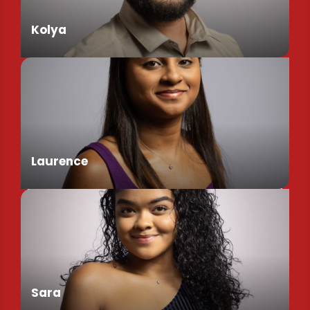
Kolya
Assistant de Direction
Laurence
Chargée de Mission Produits / Evénementiels
Sara