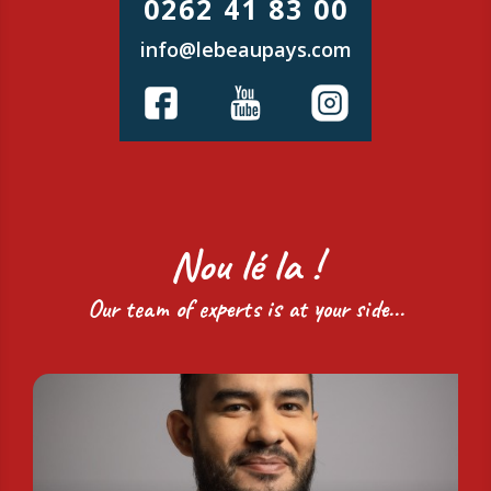
0262 41 83 00
info@lebeaupays.com
Nou lé la !
Our team of experts is at your side...