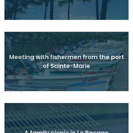
Meeting with fishermen from the port
Read
of Sainte-Marie
A family picnic in Le Bocage
Read