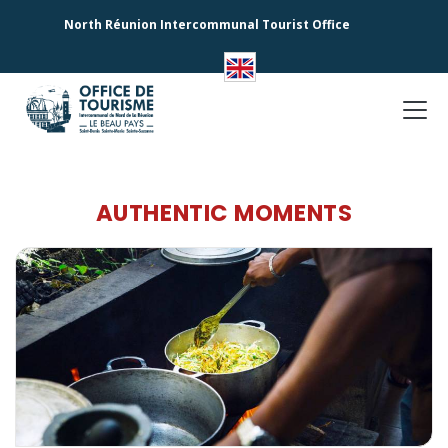
North Réunion Intercommunal Tourist Office
AUTHENTIC MOMENTS