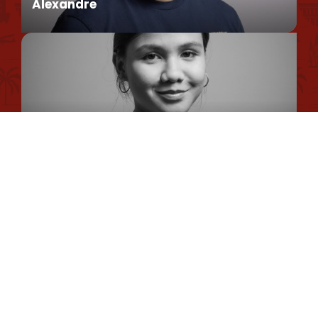
Alexandre
Privacy Policy
Cookie Usage Policy
Legal information
Conseiller en séjour
Site map
Romane
Chargée de Mission Qualité et Labellisation
Dimitri