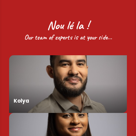
Nou lé la !
Our team of experts is at your side...
Kolya