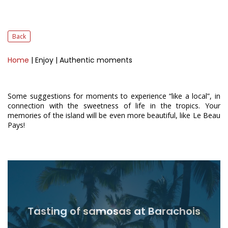
Back
Home
| Enjoy
| Authentic moments
Some suggestions for moments to experience “like a local”, in
connection with the sweetness of life in the tropics. Your
memories of the island will be even more beautiful, like Le Beau
Pays!
Tasting of samosas at Barachois
Read