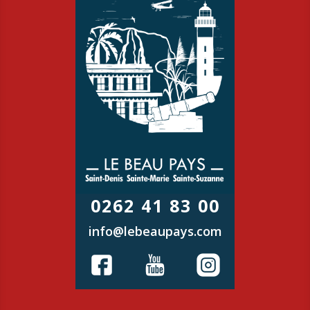
0262 41 83 00
info@lebeaupays.com