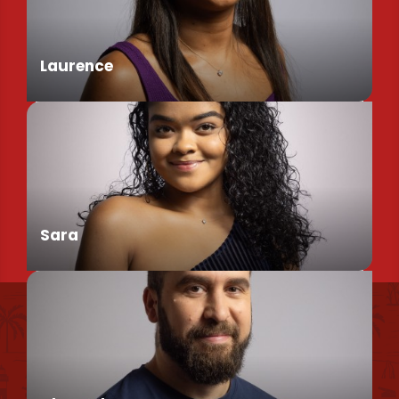
Assistant de Direction
Laurence
Chargée de Mission Produits / Evénementiels
Sara
Find us
Conseillère en séjour
Our brochures et plans
Environmental policy