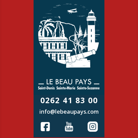
0262 41 83 00
info@lebeaupays.com