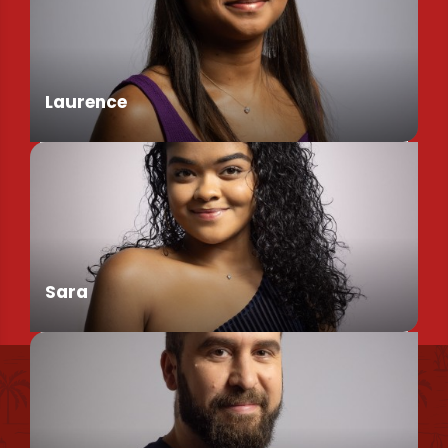
Assistant de Direction
Laurence
Chargée de Mission Produits / Evénementiels
Sara
Find us
Conseillère en séjour
Our brochures et plans