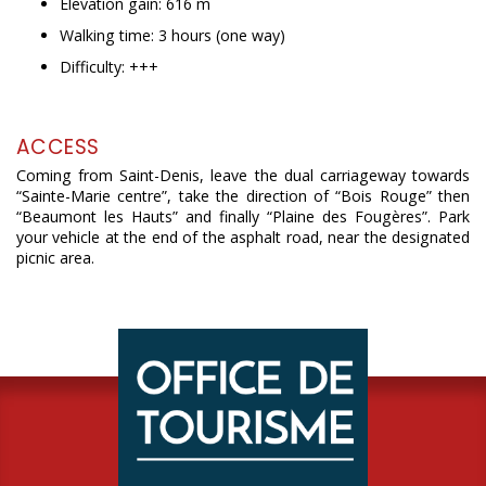
Elevation gain: 616 m
Walking time: 3 hours (one way)
Difficulty: +++
ACCESS
Coming from Saint-Denis, leave the dual carriageway towards
“Sainte-Marie centre”, take the direction of “Bois Rouge” then
“Beaumont les Hauts” and finally “Plaine des Fougères”. Park
your vehicle at the end of the asphalt road, near the designated
picnic area.