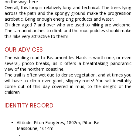
on the way there.
Overall, this loop is relatively long and technical. The trees lying
across the path and the spongy ground make the progression
acrobatic. Bring enough energizing products and water.
Children aged 7 and over who are used to hiking are welcome.
The tamarind arches to climb and the mud puddles should make
this hike very attractive to them!
OUR ADVICES
The winding road to Beaumont les Hauts is worth one, or even
several, photo breaks, as it offers a breathtaking panoramic
view of the northern coastline.
The trail is often wet due to dense vegetation, and at times you
will have to climb over giant, slippery roots! You will inevitably
come out of this day covered in mud, to the delight of the
children!
IDENTITY RECORD
Altitude: Piton Fougères, 1802m; Piton Bé
Massoune, 1614m