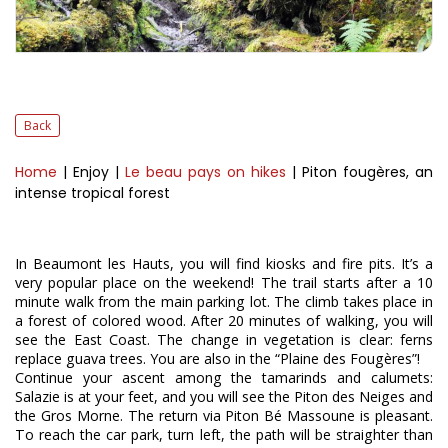
Back
Home
| Enjoy
|
Le beau pays on hikes
| Piton fougères, an
intense tropical forest
In Beaumont les Hauts, you will find kiosks and fire pits. It’s a
very popular place on the weekend! The trail starts after a 10
minute walk from the main parking lot. The climb takes place in
a forest of colored wood. After 20 minutes of walking, you will
see the East Coast. The change in vegetation is clear: ferns
replace guava trees. You are also in the “Plaine des Fougères”!
Continue your ascent among the tamarinds and calumets:
Salazie is at your feet, and you will see the Piton des Neiges and
the Gros Morne. The return via Piton Bé Massoune is pleasant.
To reach the car park, turn left, the path will be straighter than