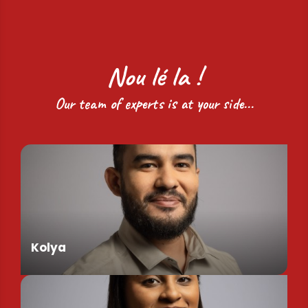
Nou lé la !
Our team of experts is at your side...
Kolya