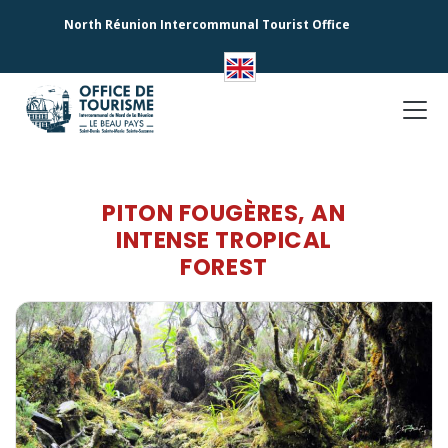
North Réunion Intercommunal Tourist Office
PITON FOUGÈRES, AN
INTENSE TROPICAL
FOREST