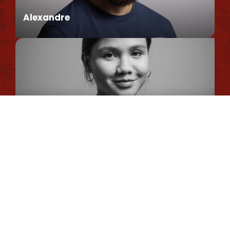
Environmental policy
Alexandre
Privacy Policy
Cookie Usage Policy
Legal information
Conseiller en séjour
Site map
Romane
Chargée de Mission Qualité et Labellisation
Dimitri